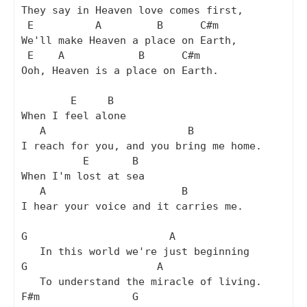
They say in Heaven love comes first,

 E          A         B      C#m

We'll make Heaven a place on Earth,

 E    A            B      C#m

Ooh, Heaven is a place on Earth.

        E     B

When I feel alone

   A                       B

I reach for you, and you bring me home.

          E       B

When I'm lost at sea

   A                      B

I hear your voice and it carries me.

G                       A

   In this world we're just beginning

G                     A

   To understand the miracle of living.

F#m               G
