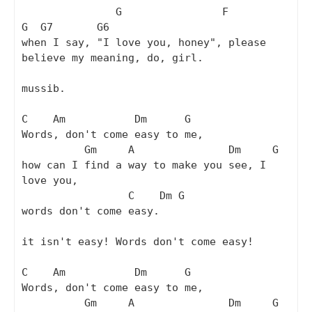
               G                F                  
G  G7       G6

when I say, "I love you, honey", please 
believe my meaning, do, girl. 

mussib.

C    Am           Dm      G

Words, don't come easy to me,

          Gm     A               Dm     G

how can I find a way to make you see, I 
love you,

                 C    Dm G

words don't come easy.

it isn't easy! Words don't come easy!

C    Am           Dm      G

Words, don't come easy to me,

          Gm     A               Dm     G
