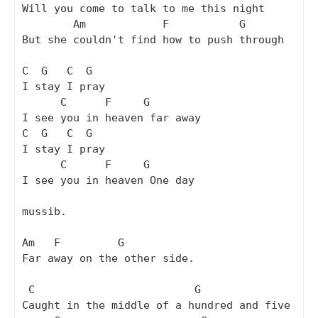
Will you come to talk to me this night

        Am            F           G

But she couldn't find how to push through

C  G   C  G

I stay I pray

      C      F     G

I see you in heaven far away

C  G   C  G

I stay I pray

      C      F     G

I see you in heaven One day

mussib.

Am   F         G

Far away on the other side.

 C                         G

Caught in the middle of a hundred and five
