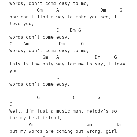
Words, don't come easy to me,

          Gm     A               Dm     G

how can I find a way to make you see, I 
love you,

                 C    Dm G

words don't come easy.

C    Am           Dm      G

Words, don't come easy to me,

            Gm   A             Dm     G

this is the only way for me to say, I love 
you,

                 C

words don't come easy.

          G            C        G                    
C

Well, I'm just a music man, melody's so 
far my best friend,

       Am                   Gm         Dm

but my words are coming out wrong, girl
