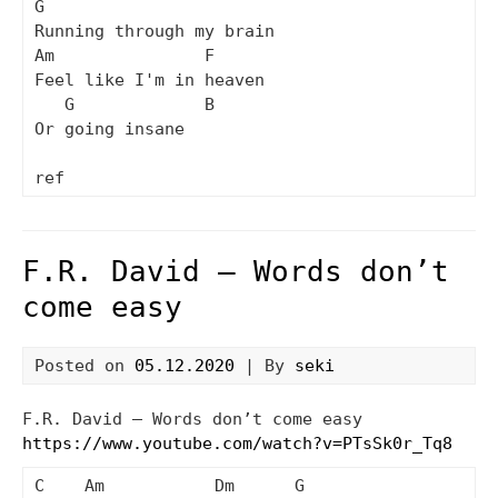
G

Running through my brain

Am               F

Feel like I'm in heaven

   G             B

Or going insane

F.R. David – Words don’t
come easy
Posted on
05.12.2020
| By
seki
F.R. David – Words don’t come easy
https://www.youtube.com/watch?v=PTsSk0r_Tq8
C    Am           Dm      G
