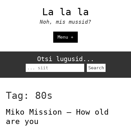
Skip
La la la
to
content
Noh, mis mussid?
Menu +
Otsi lugusid...
Search
for:
Tag:
80s
Miko Mission – How old
are you