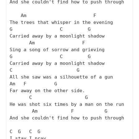
And she couldn't find how to push through

    Am                        F

The trees that whisper in the evening

G                 C         G

Carried away by a moonlight shadow

       Am                 F

Sing a song of sorrow and grieving

G                 C         G

Carried away by a moonlight shadow

C                       G

All she saw was a silhouette of a gun

Am   F          G

Far away on the other side.

       C                   G

He was shot six times by a man on the run

        Am            F           G

And she couldn't find how to push through

C  G   C  G

I stay I pray
