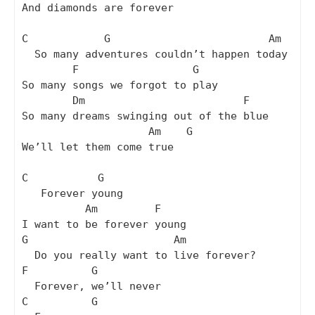
And diamonds are forever

C            G                         Am

  So many adventures couldn’t happen today

        F                  G

So many songs we forgot to play

        Dm                         F

So many dreams swinging out of the blue

                    Am    G

We’ll let them come true

C           G

   Forever young

          Am         F

I want to be forever young

G                       Am

  Do you really want to live forever?

F          G

  Forever, we’ll never

C          G
