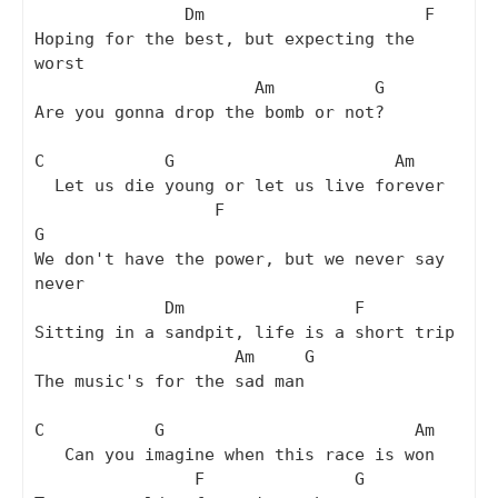
               Dm                      F

Hoping for the best, but expecting the 
worst

                      Am          G

Are you gonna drop the bomb or not?

C            G                      Am

  Let us die young or let us live forever

                  F                       
G

We don't have the power, but we never say 
never

             Dm                 F

Sitting in a sandpit, life is a short trip

                    Am     G

The music's for the sad man

C           G                         Am

   Can you imagine when this race is won

                F               G
