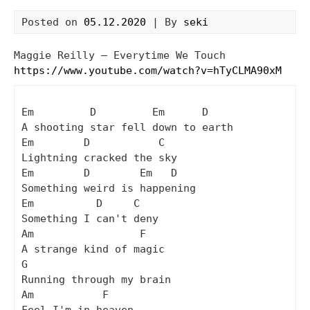
Posted on
05.12.2020
| By
seki
Maggie Reilly – Everytime We Touch
https://www.youtube.com/watch?v=hTyCLMA90xM
Em         D         Em      D

A shooting star fell down to earth

Em        D           C

Lightning cracked the sky

Em        D        Em   D

Something weird is happening

Em          D     C

Something I can't deny

Am                 F

A strange kind of magic

G

Running through my brain

Am           F
