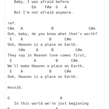
   Baby, I was afraid before

           Em    F#m  G   A

   But I'm not afraid anymore.

ref.

C#m   A             B                C#m

Ooh, baby, do you know what that's worth?

 E    A            B      C#m

Ooh, Heaven is a place on Earth.

     C#m     A      B          C#m

They say in Heaven love comes first,

 E          A         B      C#m

We'll make Heaven a place on Earth,

 E    A            B      C#m

Ooh, Heaven is a place on Earth.

mussib.

G                       A

   In this world we're just beginning

G                     A
