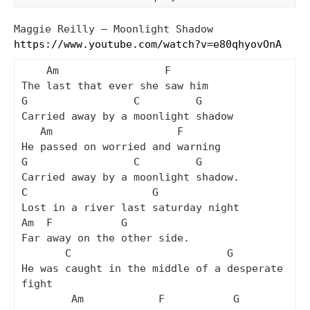
Maggie Reilly – Moonlight Shadow
https://www.youtube.com/watch?v=e80qhyovOnA
    Am                 F

The last that ever she saw him

G                 C         G

Carried away by a moonlight shadow

   Am                    F

He passed on worried and warning

G                 C         G

Carried away by a moonlight shadow.

C                    G

Lost in a river last saturday night

Am  F           G

Far away on the other side.

       C                         G

He was caught in the middle of a desperate 
fight

        Am            F           G
