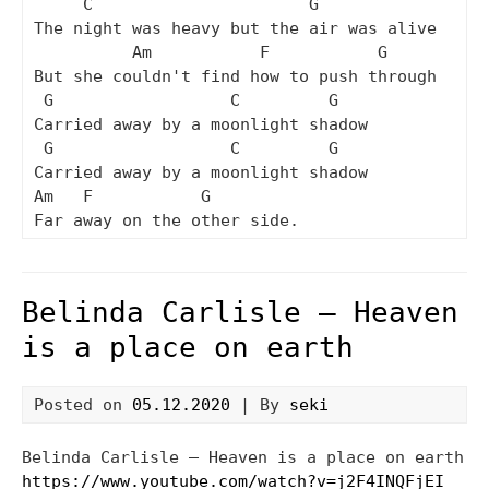
     C                      G

The night was heavy but the air was alive

          Am           F           G

But she couldn't find how to push through

 G                  C         G

Carried away by a moonlight shadow

 G                  C         G

Carried away by a moonlight shadow

Am   F           G

Belinda Carlisle – Heaven
is a place on earth
Posted on
05.12.2020
| By
seki
Belinda Carlisle – Heaven is a place on earth
https://www.youtube.com/watch?v=j2F4INQFjEI