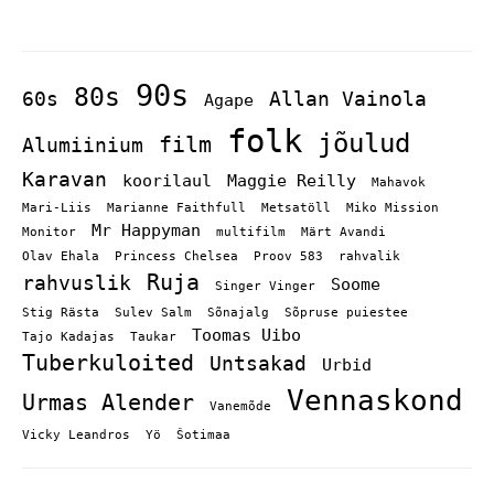
90s
80s
60s
Allan Vainola
Agape
folk
jõulud
film
Alumiinium
Karavan
koorilaul
Maggie Reilly
Mahavok
Mari-Liis
Marianne Faithfull
Metsatöll
Miko Mission
Mr Happyman
Monitor
multifilm
Märt Avandi
Olav Ehala
Princess Chelsea
Proov 583
rahvalik
Ruja
rahvuslik
Soome
Singer Vinger
Stig Rästa
Sulev Salm
Sõnajalg
Sõpruse puiestee
Toomas Uibo
Tajo Kadajas
Taukar
Tuberkuloited
Untsakad
Urbid
Vennaskond
Urmas Alender
Vanemõde
Vicky Leandros
Yö
Šotimaa