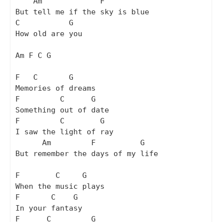
    Am             F

But tell me if the sky is blue

C           G

How old are you

Am F C G

F   C       G

Memories of dreams

F         C      G

Something out of date

F         C        G

I saw the light of ray

      Am         F          G 

But remember the days of my life

F        C     G

When the music plays

F       C    G

In your fantasy

F      C         G
