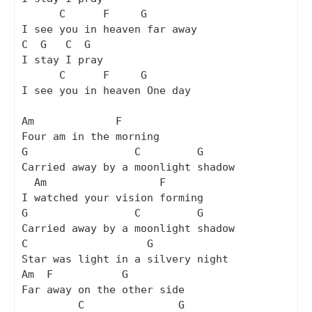
      C      F     G

I see you in heaven far away

C  G   C  G

I stay I pray

      C      F     G

I see you in heaven One day

Am             F

Four am in the morning

G                 C         G

Carried away by a moonlight shadow

  Am                  F

I watched your vision forming

G                 C         G

Carried away by a moonlight shadow

C                   G

Star was light in a silvery night

Am  F           G

Far away on the other side

         C               G
