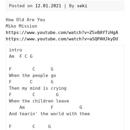
Posted on
12.01.2021
| By
seki
How Old Are You
Miko Mission
https://www.youtube.com/watch?v=ZSvBAYTzHgA
https://www.youtube.com/watch?v=aSQPAHJkyDU
intro

Am  F C G

F        C      G

When the people go

F       C       G

Then my mind is crying

F        C        G

When the children leave

    Am          F          G

And tearin' the world with thee

F        C     G
