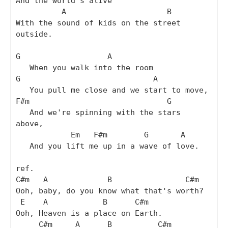
And the world's alive

          A                      B

With the sound of kids on the street 
outside.

G                   A

   When you walk into the room

G                             A

   You pull me close and we start to move,

F#m                              G

   And we're spinning with the stars 
above,

            Em   F#m        G       A

   And you lift me up in a wave of love.

ref.

C#m   A             B                C#m

Ooh, baby, do you know what that's worth?

 E    A            B      C#m

Ooh, Heaven is a place on Earth.

     C#m     A      B          C#m
