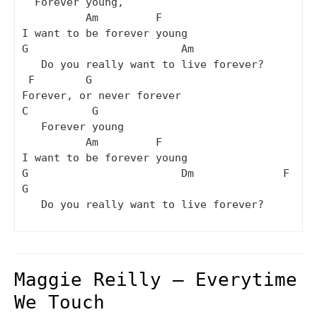
  Forever young,

          Am         F

I want to be forever young

G                        Am          

   Do you really want to live forever? 

 F        G

Forever, or never forever

C          G

   Forever young

          Am         F

I want to be forever young

G                        Dm              F  
G

   Do you really want to live forever?

Maggie Reilly – Everytime
We Touch