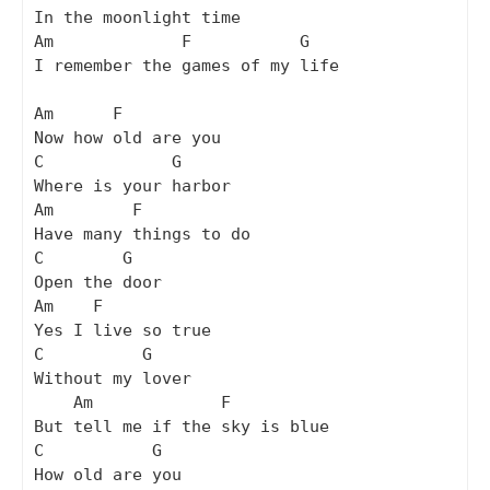
In the moonlight time

Am             F           G

I remember the games of my life

Am      F

Now how old are you

C             G

Where is your harbor

Am        F

Have many things to do

C        G

Open the door

Am    F

Yes I live so true

C          G

Without my lover

    Am             F

But tell me if the sky is blue

C           G

How old are you
