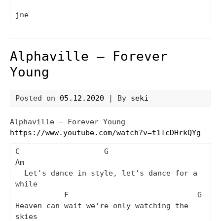
Alphaville – Forever
Young
Posted on
05.12.2020
| By
seki
Alphaville – Forever Young
https://www.youtube.com/watch?v=t1TcDHrkQYg
C                   G                     
Am

  Let's dance in style, let's dance for a 
while

           F                             G

Heaven can wait we're only watching the 
skies
