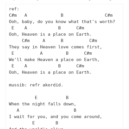
ref:

C#m   A             B                C#m

Ooh, baby, do you know what that's worth?

 E    A            B      C#m

Ooh, Heaven is a place on Earth.

     C#m     A      B          C#m

They say in Heaven love comes first,

 E          A         B      C#m

We'll make Heaven a place on Earth,

 E    A            B      C#m

Ooh, Heaven is a place on Earth.

mussib: refr akordid.

          E           B

When the night falls down,

   A                     B

I wait for you, and you come around,

         E        B
