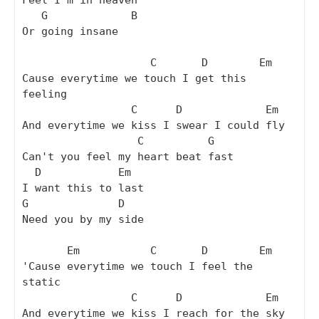
Feel I'm in heaven

   G             B

Or going insane

                    C       D        Em

Cause everytime we touch I get this 
feeling 

                 C      D             Em

And everytime we kiss I swear I could fly

                  C          G

Can't you feel my heart beat fast

  D            Em

I want this to last

G              D

Need you by my side

       Em           C       D        Em

'Cause everytime we touch I feel the 
static 

                 C      D             Em

And everytime we kiss I reach for the sky
