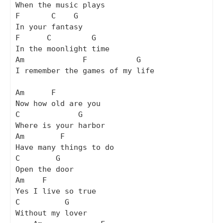
When the music plays

F       C    G

In your fantasy

F      C         G

In the moonlight time

Am             F           G

I remember the games of my life

Am      F

Now how old are you

C             G

Where is your harbor

Am        F

Have many things to do

C        G

Open the door

Am    F

Yes I live so true

C          G

Without my lover
