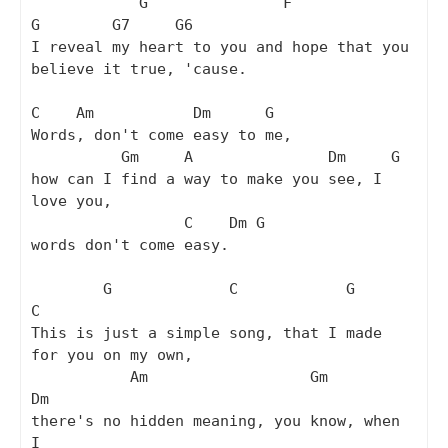
            G               F                
G        G7     G6

I reveal my heart to you and hope that you 
believe it true, 'cause.

C    Am           Dm      G

Words, don't come easy to me,

          Gm     A               Dm     G

how can I find a way to make you see, I 
love you,

                 C    Dm G

words don't come easy.

        G             C            G                  
C

This is just a simple song, that I made 
for you on my own,

           Am                  Gm          
Dm

there's no hidden meaning, you know, when 
I
