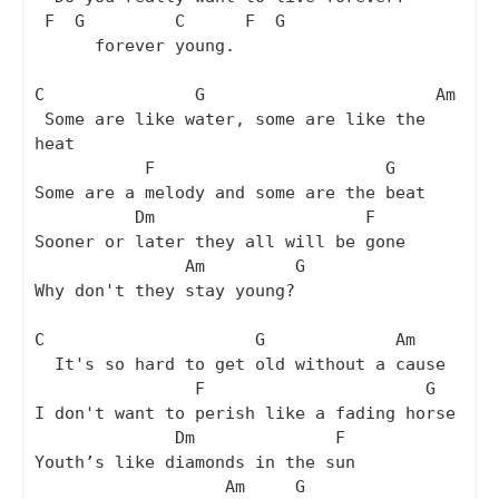
 F  G         C      F  G

      forever young.

C               G                       Am

 Some are like water, some are like the 
heat

           F                       G

Some are a melody and some are the beat

          Dm                     F

Sooner or later they all will be gone

               Am         G

Why don't they stay young?

C                     G             Am

  It's so hard to get old without a cause

                F                      G

I don't want to perish like a fading horse

              Dm              F

Youth’s like diamonds in the sun

                   Am     G
