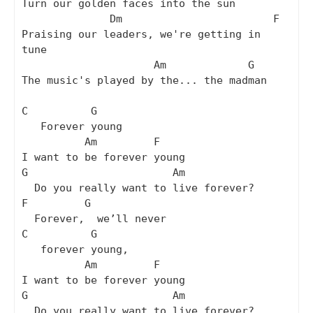
Turn our golden faces into the sun

              Dm                        F

Praising our leaders, we're getting in 
tune

                     Am             G

The music's played by the... the madman

C          G

   Forever young

          Am         F

I want to be forever young

G                       Am

  Do you really want to live forever?

F         G

  Forever,  we’ll never

C          G

   forever young,

          Am         F

I want to be forever young

G                       Am

  Do you really want to live forever?
