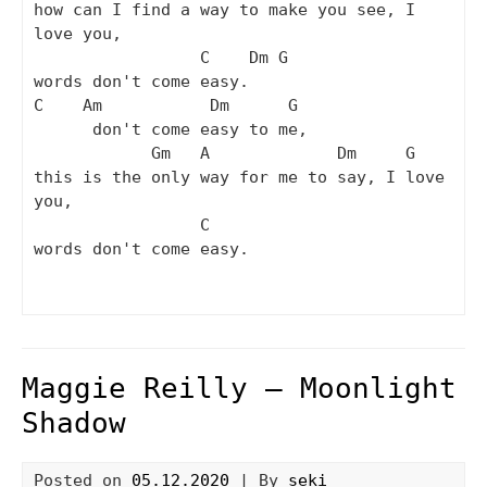
how can I find a way to make you see, I 
love you,

                 C    Dm G

words don't come easy.

C    Am           Dm      G

      don't come easy to me,

            Gm   A             Dm     G

this is the only way for me to say, I love 
you,

                 C

words don't come easy.

Maggie Reilly – Moonlight
Shadow
Posted on
05.12.2020
| By
seki