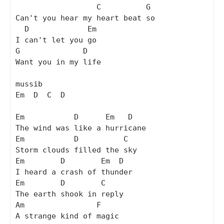
                  C          G

Can't you hear my heart beat so

  D             Em

I can't let you go

G              D

Want you in my life

mussib

Em  D  C  D

Em           D      Em   D

The wind was like a hurricane

Em           D          C

Storm clouds filled the sky

Em        D        Em  D

I heard a crash of thunder

Em        D        C

The earth shook in reply

Am                F

A strange kind of magic
