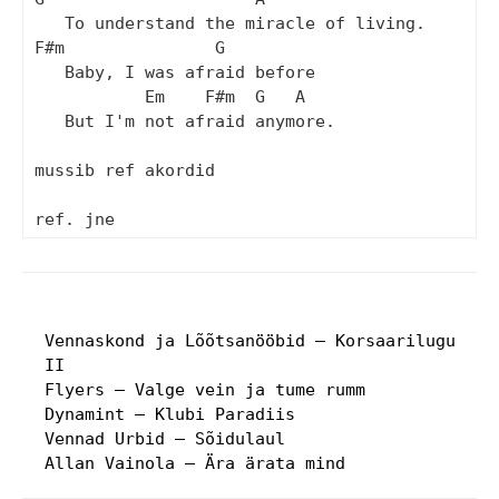
   To understand the miracle of living.

F#m               G

   Baby, I was afraid before

           Em    F#m  G   A

   But I'm not afraid anymore.

mussib ref akordid

Vennaskond ja Lõõtsanööbid – Korsaarilugu
II
Flyers – Valge vein ja tume rumm
Dynamint – Klubi Paradiis
Vennad Urbid – Sõidulaul
Allan Vainola – Ära ärata mind